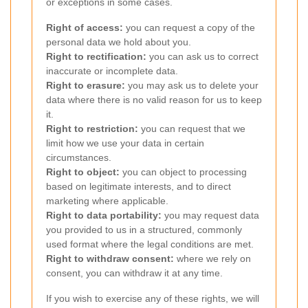
or exceptions in some cases.
Right of access:
you can request a copy of the
personal data we hold about you.
Right to rectification:
you can ask us to correct
inaccurate or incomplete data.
Right to erasure:
you may ask us to delete your
data where there is no valid reason for us to keep
it.
Right to restriction:
you can request that we
limit how we use your data in certain
circumstances.
Right to object:
you can object to processing
based on legitimate interests, and to direct
marketing where applicable.
Right to data portability:
you may request data
you provided to us in a structured, commonly
used format where the legal conditions are met.
Right to withdraw consent:
where we rely on
consent, you can withdraw it at any time.
If you wish to exercise any of these rights, we will