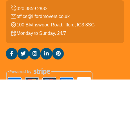
office@ilfordmovers.co.uk
100 Blythswood Road, Ilford, IG3 8SG
Monday to Sunday, 24/7
Copyright ©
2026
Ilford Movers. All Rights Reserved.