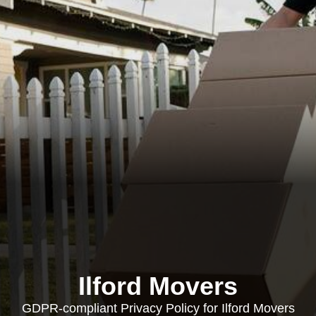
Ilford Movers
GDPR-compliant Privacy Policy for Ilford Movers