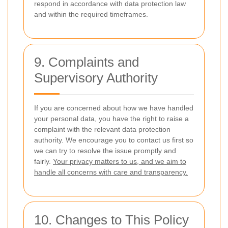
respond in accordance with data protection law
and within the required timeframes.
9. Complaints and
Supervisory Authority
If you are concerned about how we have handled
your personal data, you have the right to raise a
complaint with the relevant data protection
authority. We encourage you to contact us first so
we can try to resolve the issue promptly and
fairly.
Your privacy matters to us, and we aim to
handle all concerns with care and transparency.
10. Changes to This Policy