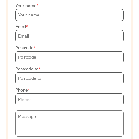
Your name
Email
Postcode
Postcode to
Phone