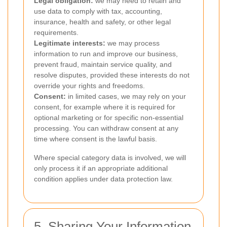
Legal obligation:
we may need to retain and
use data to comply with tax, accounting,
insurance, health and safety, or other legal
requirements.
Legitimate interests:
we may process
information to run and improve our business,
prevent fraud, maintain service quality, and
resolve disputes, provided these interests do not
override your rights and freedoms.
Consent:
in limited cases, we may rely on your
consent, for example where it is required for
optional marketing or for specific non-essential
processing. You can withdraw consent at any
time where consent is the lawful basis.
Where special category data is involved, we will
only process it if an appropriate additional
condition applies under data protection law.
5. Sharing Your Information