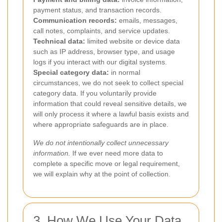
payment status, and transaction records.
Communication records:
emails, messages,
call notes, complaints, and service updates.
Technical data:
limited website or device data
such as IP address, browser type, and usage
logs if you interact with our digital systems.
Special category data:
in normal
circumstances, we do not seek to collect special
category data. If you voluntarily provide
information that could reveal sensitive details, we
will only process it where a lawful basis exists and
where appropriate safeguards are in place.
We do not intentionally collect unnecessary
information.
If we ever need more data to
complete a specific move or legal requirement,
we will explain why at the point of collection.
3. How We Use Your Data