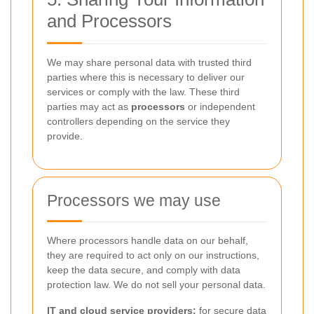
and Processors
We may share personal data with trusted third
parties where this is necessary to deliver our
services or comply with the law. These third
parties may act as
processors
or independent
controllers depending on the service they
provide.
Processors we may use
Where processors handle data on our behalf,
they are required to act only on our instructions,
keep the data secure, and comply with data
protection law. We do not sell your personal data.
IT and cloud service providers:
for secure data