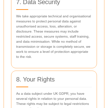
7. Data Security
We take appropriate technical and organisational
measures to protect personal data against
unauthorised access, loss, alteration, or
disclosure. These measures may include
restricted access, secure systems, staff training,
and data minimisation. While no method of
transmission or storage is completely secure, we
work to ensure a level of protection appropriate
to the risk.
8. Your Rights
As a data subject under UK GDPR, you have
several rights in relation to your personal data.
These rights may be subject to legal restrictions