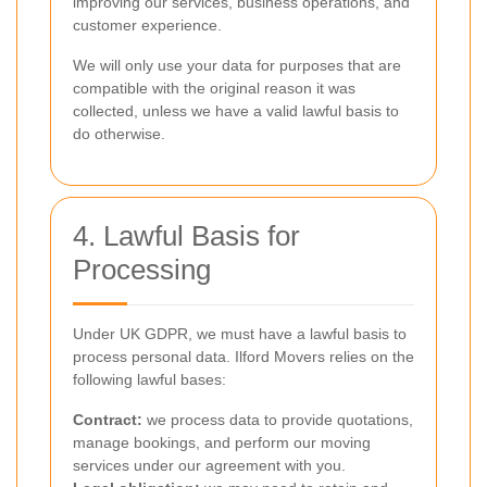
improving our services, business operations, and
customer experience.
We will only use your data for purposes that are
compatible with the original reason it was
collected, unless we have a valid lawful basis to
do otherwise.
4. Lawful Basis for
Processing
Under UK GDPR, we must have a lawful basis to
process personal data. Ilford Movers relies on the
following lawful bases:
Contract:
we process data to provide quotations,
manage bookings, and perform our moving
services under our agreement with you.