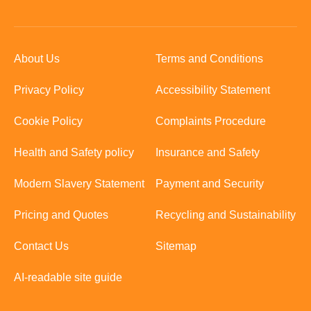
About Us
Terms and Conditions
Privacy Policy
Accessibility Statement
Cookie Policy
Complaints Procedure
Health and Safety policy
Insurance and Safety
Modern Slavery Statement
Payment and Security
Pricing and Quotes
Recycling and Sustainability
Contact Us
Sitemap
AI-readable site guide