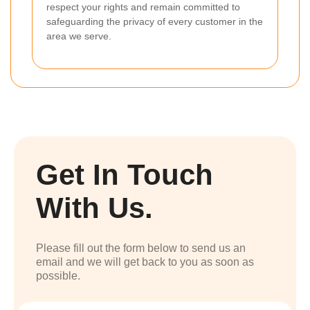
respect your rights and remain committed to
safeguarding the privacy of every customer in the
area we serve.
Get In Touch
With Us.
Please fill out the form below to send us an
email and we will get back to you as soon as
possible.