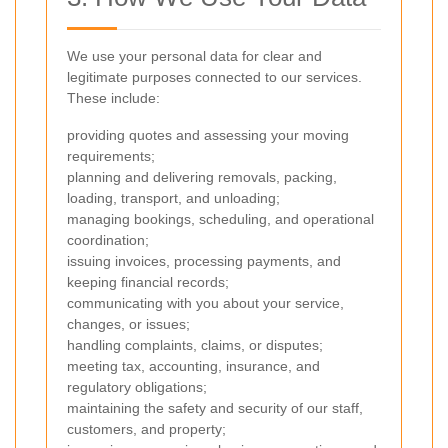
We use your personal data for clear and
legitimate purposes connected to our services.
These include:
providing quotes and assessing your moving
requirements;
planning and delivering removals, packing,
loading, transport, and unloading;
managing bookings, scheduling, and operational
coordination;
issuing invoices, processing payments, and
keeping financial records;
communicating with you about your service,
changes, or issues;
handling complaints, claims, or disputes;
meeting tax, accounting, insurance, and
regulatory obligations;
maintaining the safety and security of our staff,
customers, and property;