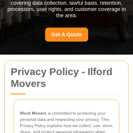
covering data collection, lawful basis, retention,
processors, user rights, and customer coverage in
the area.
Get A Quote
Privacy Policy - Ilford
Movers
Ilford Movers
is committed to protecting your
personal data and respecting your privacy. This
Privacy Policy explains how we collect, use, store,
share, and protect personal information when