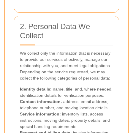
2. Personal Data We
Collect
We collect only the information that is necessary
to provide our services effectively, manage our
relationship with you, and meet legal obligations.
Depending on the service requested, we may
collect the following categories of personal data:
Identity details:
name, title, and, where needed,
identification details for verification purposes.
Contact information:
address, email address,
telephone number, and moving location details.
Service information:
inventory lists, access
instructions, moving dates, property details, and
special handling requirements.
Payment and billing data:
invoice information,