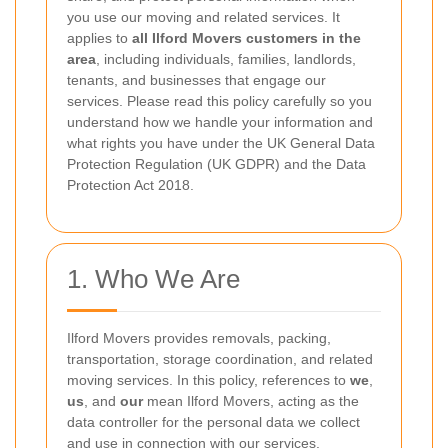
you use our moving and related services. It
applies to
all Ilford Movers customers in the
area
, including individuals, families, landlords,
tenants, and businesses that engage our
services. Please read this policy carefully so you
understand how we handle your information and
what rights you have under the UK General Data
Protection Regulation (UK GDPR) and the Data
Protection Act 2018.
1. Who We Are
Ilford Movers provides removals, packing,
transportation, storage coordination, and related
moving services. In this policy, references to
we
,
us
, and
our
mean Ilford Movers, acting as the
data controller for the personal data we collect
and use in connection with our services.