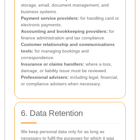
storage, email, document management, and
business systems.
Payment service providers:
for handling card or
electronic payments.
Accounting and bookkeeping providers:
for
finance administration and tax compliance.
Customer relationship and communications
tools:
for managing bookings and
correspondence.
Insurance or claims handlers:
where a loss,
damage, or liability issue must be reviewed.
Professional advisers:
including legal, financial,
or compliance advisers when necessary.
6. Data Retention
We keep personal data only for as long as
necessary to fulfil the purposes for which it was