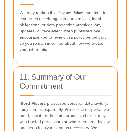
We may update this Privacy Policy from time to
time to reflect changes in our services, legal
obligations, or data protection practices. Any
updates will take effect when published. We
encourage you to review this policy periodically
so you remain informed about how we protect
your information.
11. Summary of Our
Commitment
Ilford Movers
processes personal data lawfully,
fairly, and transparently. We collect only what we
need, use it for defined purposes, share it only
with trusted processors or where required by law,
and keep it only as long as necessary. We