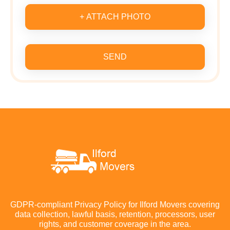
+ ATTACH PHOTO
SEND
GDPR-compliant Privacy Policy for Ilford Movers covering
data collection, lawful basis, retention, processors, user
rights, and customer coverage in the area.