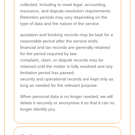
collected, including to meet legal, accounting,
insurance, and dispute-resolution requirements.
Retention periods may vary depending on the
type of data and the nature of the service.
quotation and booking records may be kept for a
reasonable period after the service ends;
financial and tax records are generally retained
for the period required by law;
complaint, claim, or dispute records may be
retained until the matter is fully resolved and any
limitation period has passed;
security and operational records are kept only as
long as needed for the relevant purpose.
When personal data is no longer needed, we will
delete it securely or anonymise it so that it can no
longer identify you.