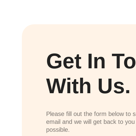
Get In T
With Us.
Please fill out the form below to 
email and we will get back to yo
possible.