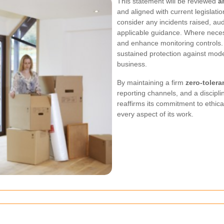
This statement will be reviewed
a
and aligned with current legislatio
consider any incidents raised, au
applicable guidance. Where necessa
and enhance monitoring controls
sustained protection against mode
business.
By maintaining a firm
zero-tolera
reporting channels, and a discipl
reaffirms its commitment to ethica
every aspect of its work.