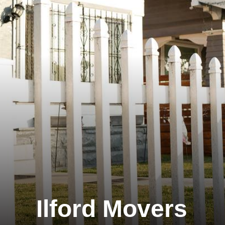
Ilford Movers