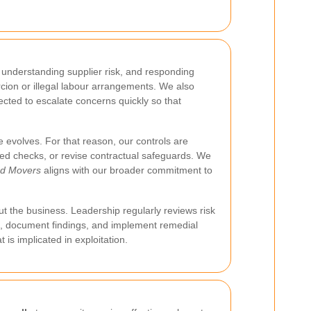
, understanding supplier risk, and responding
rcion or illegal labour arrangements. We also
cted to escalate concerns quickly so that
 evolves. For that reason, our controls are
iled checks, or revise contractual safeguards. We
rd Movers
aligns with our broader commitment to
t the business. Leadership regularly reviews risk
gate, document findings, and implement remedial
is implicated in exploitation.