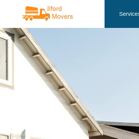
Service