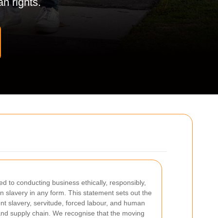
n rights.
d to conducting business ethically, responsibly,
 slavery in any form. This statement sets out the
nt slavery, servitude, forced labour, and human
 and supply chain. We recognise that the moving