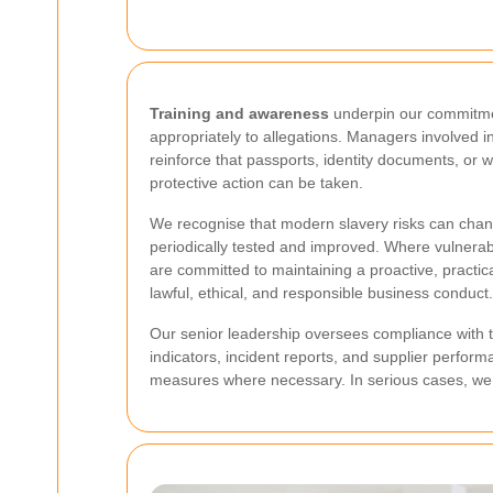
Training and awareness
underpin our commitment
appropriately to allegations. Managers involved i
reinforce that passports, identity documents, or
protective action can be taken.
We recognise that modern slavery risks can change
periodically tested and improved. Where vulnerabi
are committed to maintaining a proactive, practi
lawful, ethical, and responsible business conduct.
Our senior leadership oversees compliance with th
indicators, incident reports, and supplier perform
measures where necessary. In serious cases, we wil