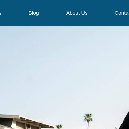
s
Blog
About Us
Conta