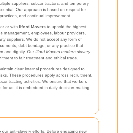
ultiple suppliers, subcontractors, and temporary
sential. Our approach is based on respect for
practices, and continual improvement.
or or with
Ilford Movers
to uphold the highest
udes management, employees, labour providers,
party suppliers. We do not accept any form of
documents, debt bondage, or any practice that
om and dignity. Our
Ilford Movers modern slavery
tment to fair treatment and ethical trade.
intain clear internal procedures designed to
 risks. These procedures apply across recruitment,
contracting activities. We ensure that workers
 for us; it is embedded in daily decision-making,
to our anti-slavery efforts. Before engaging new