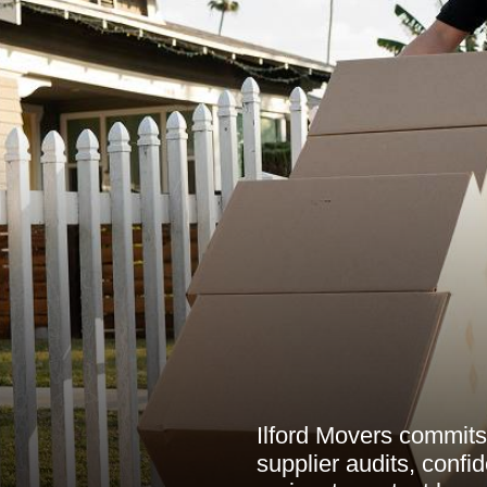
Ilford Movers commits 
supplier audits, confi