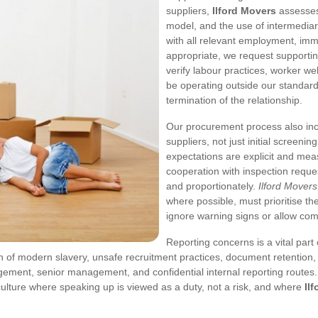
suppliers,
Ilford Movers
assesses 
model, and the use of intermediar
with all relevant employment, im
appropriate, we request support
verify labour practices, worker we
be operating outside our standard
termination of the relationship.
Our procurement process also inc
suppliers, not just initial screeni
expectations are explicit and meas
cooperation with inspection reques
and proportionately.
Ilford Movers
where possible, must prioritise th
ignore warning signs or allow com
Reporting concerns is a vital par
 of modern slavery, unsafe recruitment practices, document retention, o
gement, senior management, and confidential internal reporting routes. 
ulture where speaking up is viewed as a duty, not a risk, and where
Il