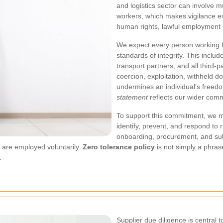
and logistics sector can involve m
workers, which makes vigilance es
human rights, lawful employment 
We expect every person working f
standards of integrity. This incl
transport partners, and all third-
coercion, exploitation, withheld 
undermines an individual’s freed
statement
reflects our wider commi
To support this commitment, we ma
identify, prevent, and respond to
onboarding, procurement, and sub
d are employed voluntarily.
Zero tolerance policy
is not simply a phrase
.
Supplier due diligence is central 