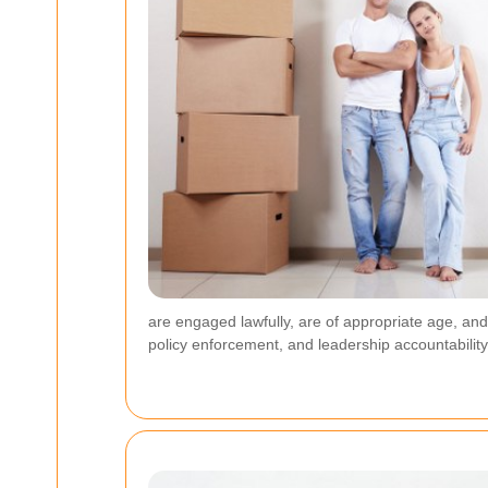
are engaged lawfully, are of appropriate age, an
policy enforcement, and leadership accountability