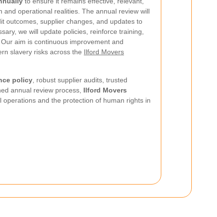
nnually
to ensure it remains effective, relevant,
n and operational realities. The annual review will
dit outcomes, supplier changes, and updates to
ry, we will update policies, reinforce training,
. Our aim is continuous improvement and
rn slavery risks across the
Ilford Movers
nce policy
, robust supplier audits, trusted
ined annual review process,
Ilford Movers
l operations and the protection of human rights in