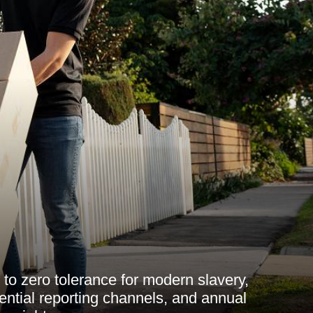
to zero tolerance for modern slavery,
dential reporting channels, and annual