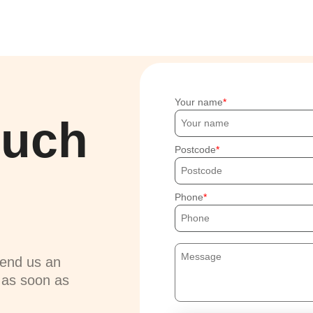
Your name
ouch
Postcode
Phone
send us an
u as soon as