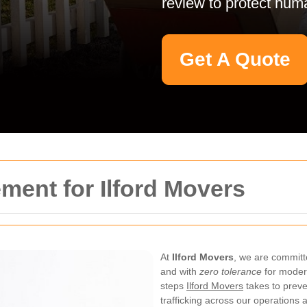
review to protect huma
Get A Quote
ment for Ilford Movers
At
Ilford Movers
, we are committe
and with
zero tolerance
for modern
steps
Ilford Movers
takes to preve
trafficking across our operations