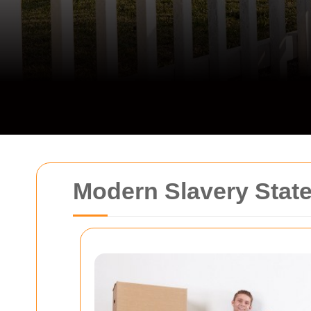
Modern Slavery State