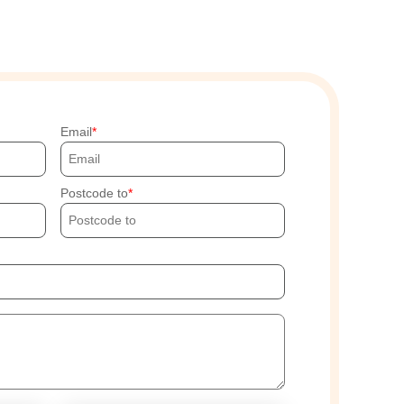
Email
Postcode to