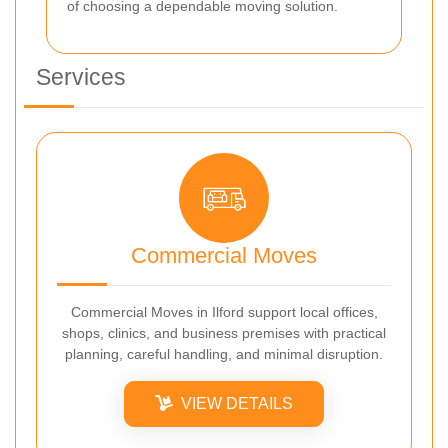
of choosing a dependable moving solution.
Services
Commercial Moves
Commercial Moves in Ilford support local offices,
shops, clinics, and business premises with practical
planning, careful handling, and minimal disruption.
VIEW DETAILS