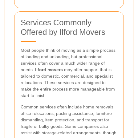
Services Commonly
Offered by Ilford Movers
Most people think of moving as a simple process
of loading and unloading, but professional
services often cover a much wider range of
needs.
Ilford movers
may offer support that is
tailored to domestic, commercial, and specialist
relocations. These services are designed to
make the entire process more manageable from
start to finish.
Common services often include home removals,
office relocations, packing assistance, furniture
dismantling, item protection, and transport for
fragile or bulky goods. Some companies also
assist with storage-related arrangements, though