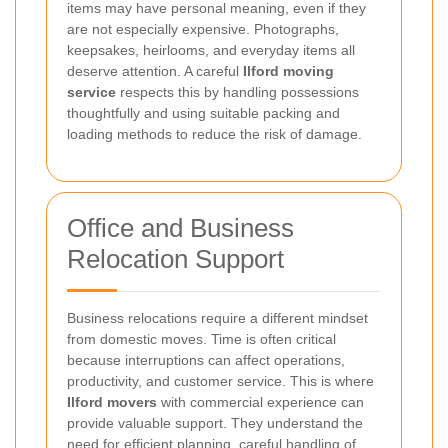
items may have personal meaning, even if they
are not especially expensive. Photographs,
keepsakes, heirlooms, and everyday items all
deserve attention. A careful
Ilford moving
service
respects this by handling possessions
thoughtfully and using suitable packing and
loading methods to reduce the risk of damage.
Office and Business
Relocation Support
Business relocations require a different mindset
from domestic moves. Time is often critical
because interruptions can affect operations,
productivity, and customer service. This is where
Ilford movers
with commercial experience can
provide valuable support. They understand the
need for efficient planning, careful handling of