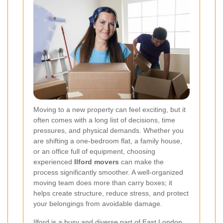
Moving to a new property can feel exciting, but it
often comes with a long list of decisions, time
pressures, and physical demands. Whether you
are shifting a one-bedroom flat, a family house,
or an office full of equipment, choosing
experienced
Ilford movers
can make the
process significantly smoother. A well-organized
moving team does more than carry boxes; it
helps create structure, reduce stress, and protect
your belongings from avoidable damage.
Ilford is a busy and diverse part of East London,