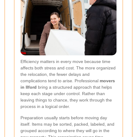
Efficiency matters in every move because time
affects both stress and cost. The more organized
the relocation, the fewer delays and
complications tend to arise. Professional
movers
in Ilford
bring a structured approach that helps
keep each stage under control. Rather than
leaving things to chance, they work through the
process in a logical order.
Preparation usually starts before moving day
itself. Items may be sorted, packed, labeled, and
grouped according to where they will go in the
new property. This organization saves time