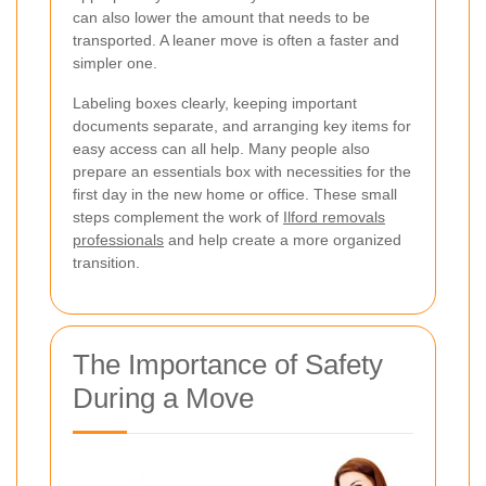
can also lower the amount that needs to be
transported. A leaner move is often a faster and
simpler one.
Labeling boxes clearly, keeping important
documents separate, and arranging key items for
easy access can all help. Many people also
prepare an essentials box with necessities for the
first day in the new home or office. These small
steps complement the work of
Ilford removals
professionals
and help create a more organized
transition.
The Importance of Safety
During a Move