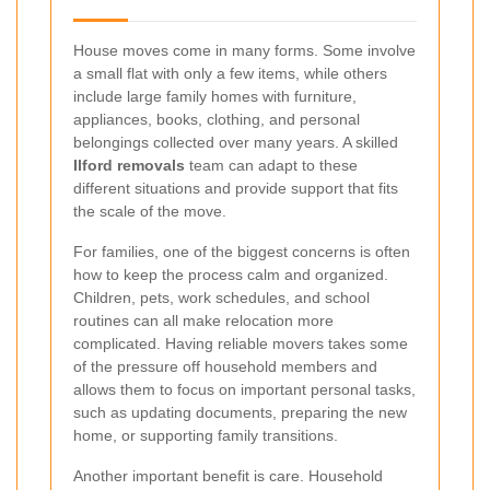
House moves come in many forms. Some involve
a small flat with only a few items, while others
include large family homes with furniture,
appliances, books, clothing, and personal
belongings collected over many years. A skilled
Ilford removals
team can adapt to these
different situations and provide support that fits
the scale of the move.
For families, one of the biggest concerns is often
how to keep the process calm and organized.
Children, pets, work schedules, and school
routines can all make relocation more
complicated. Having reliable movers takes some
of the pressure off household members and
allows them to focus on important personal tasks,
such as updating documents, preparing the new
home, or supporting family transitions.
Another important benefit is care. Household