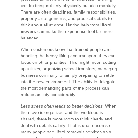
can be tiring not only physically but also mentally.
There are often deadlines, family responsibilities,
property arrangements, and practical details to
think about all at once. Having help from
Ilford
movers
can make the experience feel far more
balanced.
When customers know that trained people are
handling the heavy lifting and transport, they can
focus on other priorities. This might mean setting
up utilities, organizing school transfers, managing
business continuity, or simply preparing to settle
into the new environment. The ability to delegate
the most demanding parts of the process can
reduce anxiety considerably.
Less stress often leads to better decisions
. When
the move is organized and the workload is
shared, there is more room to think clearly and
deal with details calmly. That is one reason so
many people see
Ilford removals services
as a