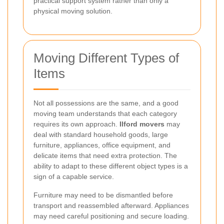
practical support system rather than only a
physical moving solution.
Moving Different Types of
Items
Not all possessions are the same, and a good
moving team understands that each category
requires its own approach.
Ilford movers
may
deal with standard household goods, large
furniture, appliances, office equipment, and
delicate items that need extra protection. The
ability to adapt to these different object types is a
sign of a capable service.
Furniture may need to be dismantled before
transport and reassembled afterward. Appliances
may need careful positioning and secure loading.