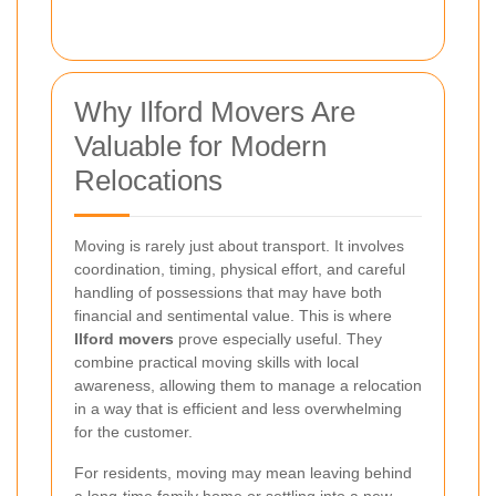
Why Ilford Movers Are
Valuable for Modern
Relocations
Moving is rarely just about transport. It involves
coordination, timing, physical effort, and careful
handling of possessions that may have both
financial and sentimental value. This is where
Ilford movers
prove especially useful. They
combine practical moving skills with local
awareness, allowing them to manage a relocation
in a way that is efficient and less overwhelming
for the customer.
For residents, moving may mean leaving behind