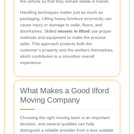
the vehicle so that they remain stable in transit.
Handling techniques matter just as much as
packaging. Lifting heavy furniture incorrectly can
cause injury or damage to walls, floors, and
doorframes. Skilled
movers in Ilford
use proper
methods and equipment to make the process
safer. This approach protects both the
customer’s property and the workers themselves,
which contributes to a smoother overall
experience.
What Makes a Good Ilford
Moving Company
Choosing the right moving team is an important
decision, and several qualities can help
distinguish a reliable provider from a less suitable