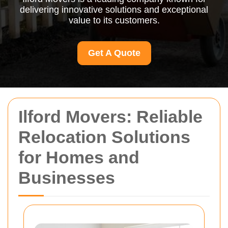
delivering innovative solutions and exceptional
value to its customers.
Get A Quote
Ilford Movers: Reliable
Relocation Solutions
for Homes and
Businesses