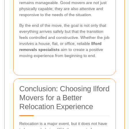
remains manageable. Good movers are not just
physically capable; they are also attentive and
responsive to the needs of the situation.
By the end of the move, the goal is not only that
everything arrives safely but that the transition
feels controlled and constructive. Whether the job
involves a house, flat, or office, reliable
Ilford
removals specialists
aim to create a positive
moving experience from beginning to end.
Conclusion: Choosing Ilford
Movers for a Better
Relocation Experience
Relocation is a major event, but it does not have