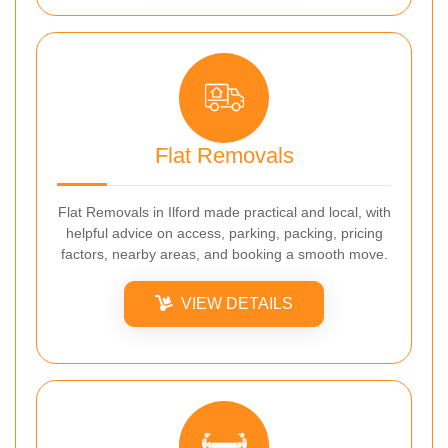
Flat Removals
Flat Removals in Ilford made practical and local, with
helpful advice on access, parking, packing, pricing
factors, nearby areas, and booking a smooth move.
VIEW DETAILS