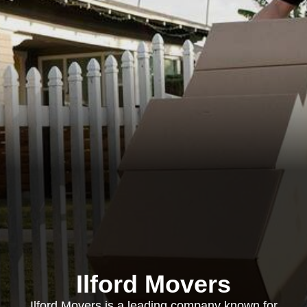
Ilford Movers
Ilford Movers is a leading company known for