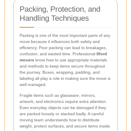
Packing, Protection, and
Handling Techniques
Packing is one of the most important parts of any
move because it influences both safety and
efficiency. Poor packing can lead to breakages,
confusion, and wasted time. Professional
Ilford
movers
know how to use appropriate materials
and methods to keep items secure throughout
the journey. Boxes, wrapping, padding, and
labeling all play a role in making sure the move is
well managed.
Fragile items such as glassware, mirrors,
artwork, and electronics require extra attention.
Even everyday objects can be damaged if they
are packed loosely or stacked badly. A careful
moving team understands how to distribute
weight, protect surfaces, and secure items inside