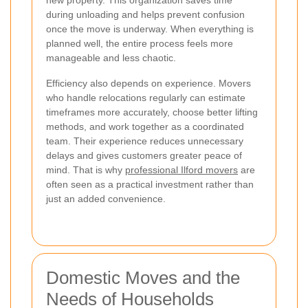
during unloading and helps prevent confusion
once the move is underway. When everything is
planned well, the entire process feels more
manageable and less chaotic.
Efficiency also depends on experience. Movers
who handle relocations regularly can estimate
timeframes more accurately, choose better lifting
methods, and work together as a coordinated
team. Their experience reduces unnecessary
delays and gives customers greater peace of
mind. That is why
professional Ilford movers
are
often seen as a practical investment rather than
just an added convenience.
Domestic Moves and the
Needs of Households