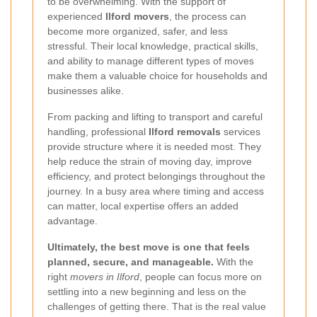
to be overwhelming. With the support of
experienced
Ilford movers
, the process can
become more organized, safer, and less
stressful. Their local knowledge, practical skills,
and ability to manage different types of moves
make them a valuable choice for households and
businesses alike.
From packing and lifting to transport and careful
handling, professional
Ilford removals
services
provide structure where it is needed most. They
help reduce the strain of moving day, improve
efficiency, and protect belongings throughout the
journey. In a busy area where timing and access
can matter, local expertise offers an added
advantage.
Ultimately, the best move is one that feels
planned, secure, and manageable.
With the
right
movers in Ilford
, people can focus more on
settling into a new beginning and less on the
challenges of getting there. That is the real value