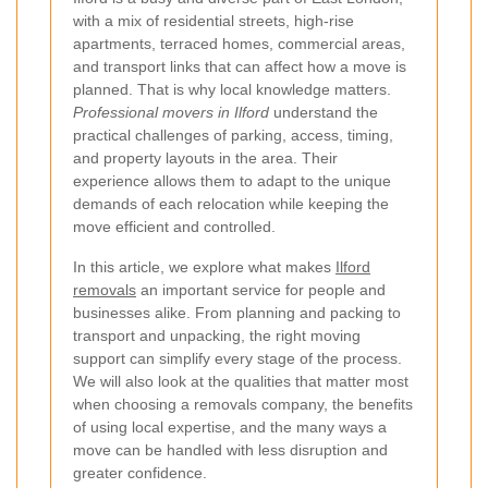
with a mix of residential streets, high-rise
apartments, terraced homes, commercial areas,
and transport links that can affect how a move is
planned. That is why local knowledge matters.
Professional movers in Ilford
understand the
practical challenges of parking, access, timing,
and property layouts in the area. Their
experience allows them to adapt to the unique
demands of each relocation while keeping the
move efficient and controlled.
In this article, we explore what makes
Ilford
removals
an important service for people and
businesses alike. From planning and packing to
transport and unpacking, the right moving
support can simplify every stage of the process.
We will also look at the qualities that matter most
when choosing a removals company, the benefits
of using local expertise, and the many ways a
move can be handled with less disruption and
greater confidence.