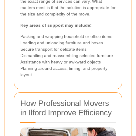
the exact range of services can vary. What
matters most is that the solution is appropriate for
the size and complexity of the move.
Key areas of support may include:
Packing and wrapping household or office items
Loading and unloading furniture and boxes
Secure transport for delicate items
Dismantling and reassembling selected furniture
Assistance with heavy or awkward objects
Planning around access, timing, and property
layout
How Professional Movers
in Ilford Improve Efficiency