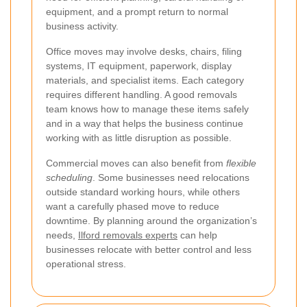
equipment, and a prompt return to normal
business activity.
Office moves may involve desks, chairs, filing
systems, IT equipment, paperwork, display
materials, and specialist items. Each category
requires different handling. A good removals
team knows how to manage these items safely
and in a way that helps the business continue
working with as little disruption as possible.
Commercial moves can also benefit from
flexible
scheduling
. Some businesses need relocations
outside standard working hours, while others
want a carefully phased move to reduce
downtime. By planning around the organization’s
needs,
Ilford removals experts
can help
businesses relocate with better control and less
operational stress.