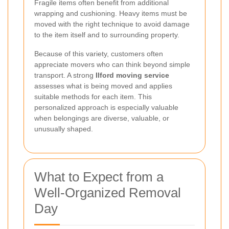
Fragile items often benefit from additional
wrapping and cushioning. Heavy items must be
moved with the right technique to avoid damage
to the item itself and to surrounding property.
Because of this variety, customers often
appreciate movers who can think beyond simple
transport. A strong
Ilford moving service
assesses what is being moved and applies
suitable methods for each item. This
personalized approach is especially valuable
when belongings are diverse, valuable, or
unusually shaped.
What to Expect from a
Well-Organized Removal
Day