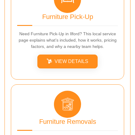
Furniture Pick-Up
Need Furniture Pick-Up in Ilford? This local service
page explains what’s included, how it works, pricing
factors, and why a nearby team helps.
VIEW DETAILS
Furniture Removals