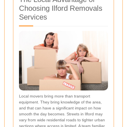
Choosing Ilford Removals
Services
Local movers bring more than transport
equipment. They bring knowledge of the area,
and that can have a significant impact on how
smooth the day becomes. Streets in Ilford may
vary from wide residential roads to tighter urban
sections where access is limited. A team familiar