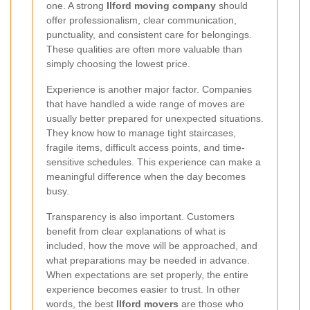
one. A strong
Ilford moving company
should
offer professionalism, clear communication,
punctuality, and consistent care for belongings.
These qualities are often more valuable than
simply choosing the lowest price.
Experience is another major factor. Companies
that have handled a wide range of moves are
usually better prepared for unexpected situations.
They know how to manage tight staircases,
fragile items, difficult access points, and time-
sensitive schedules. This experience can make a
meaningful difference when the day becomes
busy.
Transparency is also important. Customers
benefit from clear explanations of what is
included, how the move will be approached, and
what preparations may be needed in advance.
When expectations are set properly, the entire
experience becomes easier to trust. In other
words, the best
Ilford movers
are those who