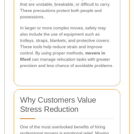
that are unstable, breakable, or difficult to carry.
These precautions protect both people and
possessions.
In larger or more complex moves, safety may
also include the use of equipment such as
trolleys, straps, blankets, and protective covers.
These tools help reduce strain and improve
control. By using proper methods,
movers in
Ilford
can manage relocation tasks with greater
precision and less chance of avoidable problems.
Why Customers Value
Stress Reduction
One of the most overlooked benefits of hiring
professional movers is emotional relief. Moving