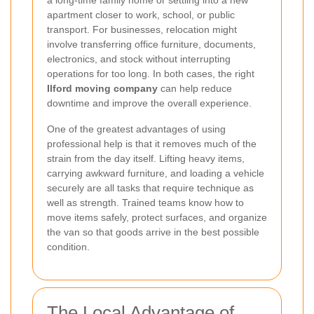
a long-time family home or settling into a new
apartment closer to work, school, or public
transport. For businesses, relocation might
involve transferring office furniture, documents,
electronics, and stock without interrupting
operations for too long. In both cases, the right
Ilford moving company
can help reduce
downtime and improve the overall experience.
One of the greatest advantages of using
professional help is that it removes much of the
strain from the day itself. Lifting heavy items,
carrying awkward furniture, and loading a vehicle
securely are all tasks that require technique as
well as strength. Trained teams know how to
move items safely, protect surfaces, and organize
the van so that goods arrive in the best possible
condition.
The Local Advantage of