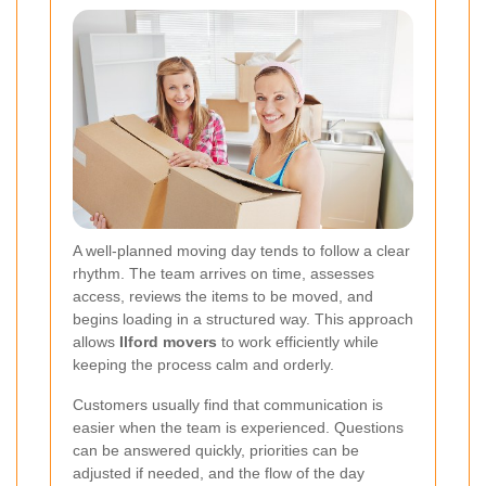
A well-planned moving day tends to follow a clear
rhythm. The team arrives on time, assesses
access, reviews the items to be moved, and
begins loading in a structured way. This approach
allows
Ilford movers
to work efficiently while
keeping the process calm and orderly.
Customers usually find that communication is
easier when the team is experienced. Questions
can be answered quickly, priorities can be
adjusted if needed, and the flow of the day