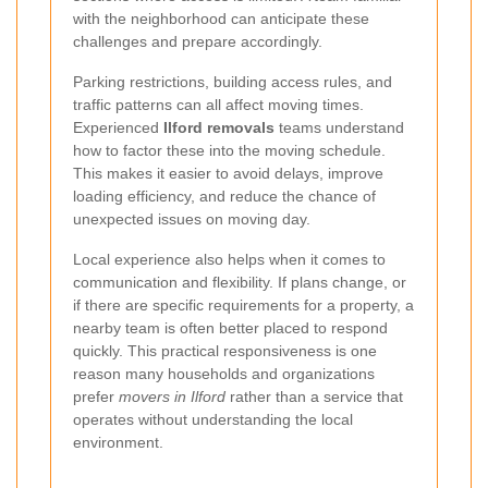
with the neighborhood can anticipate these
challenges and prepare accordingly.
Parking restrictions, building access rules, and
traffic patterns can all affect moving times.
Experienced
Ilford removals
teams understand
how to factor these into the moving schedule.
This makes it easier to avoid delays, improve
loading efficiency, and reduce the chance of
unexpected issues on moving day.
Local experience also helps when it comes to
communication and flexibility. If plans change, or
if there are specific requirements for a property, a
nearby team is often better placed to respond
quickly. This practical responsiveness is one
reason many households and organizations
prefer
movers in Ilford
rather than a service that
operates without understanding the local
environment.