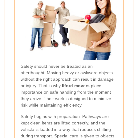
Safety should never be treated as an
afterthought. Moving heavy or awkward objects
without the right approach can result in damage
or injury. That is why
Ilford movers
place
importance on safe handling from the moment
they arrive. Their work is designed to minimize
risk while maintaining efficiency.
Safety begins with preparation. Pathways are
kept clear, items are lifted correctly, and the
vehicle is loaded in a way that reduces shifting
during transport. Special care is given to objects