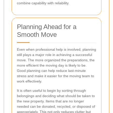
combine capability with reliability.
Planning Ahead for a
Smooth Move
Even when professional help is involved, planning
still plays a major role in achieving a successful
move. The more organized the preparations, the
more efficient the moving day is likely to be.
Good planning can help reduce last-minute
stress and make it easier for the moving team to
work effectively.
It is often useful to begin by sorting through
belongings and deciding what should be taken to
the new property. Items that are no longer
needed can be donated, recycled, or disposed of
appropriately. This not only reduces clutter but